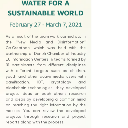
WATER FOR A
SUSTAINABLE WORLD
February 27 - March 7, 2021
As a result of the team work carried out in
the "New Media and Disinformation"
Co.Creathon, which was held with the
partnership of Denizli Chamber of Industry
EU Information Centers, 6 teams formed by
31 participants from different disciplines
with different targets such as children,
youth and other active media users with
gamification, IOT, cryptology and
blockchain technologies. they developed
project ideas on each other's research
and ideas by developing a common mind
on reaching the right information by the
masses. You can review the developed
projects through research and project
reports along with the process.