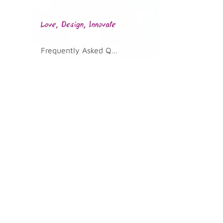
Frequently Asked Questions
KVKK Illumination Text
Join Our Community
Telephone
0 232 700 02 36
Address
Kazim Dirik Mah. 296/2 St. No: 33
Bornova/Izmir 35100
Email