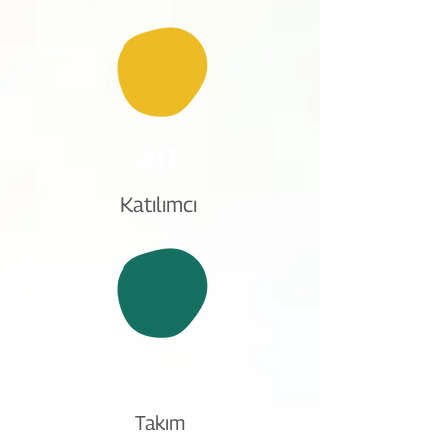
40
Katılımcı
8
Takım