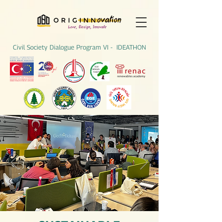
Civil Society Dialogue Program VI - IDEATHON