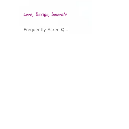
Frequently Asked Questions
KVKK Illumination Text
Join Our Community
Telephone
0 232 700 02 36
Address
Kazim Dirik Mah. 296/2 St. No: 33
Bornova/Izmir 35100
Email