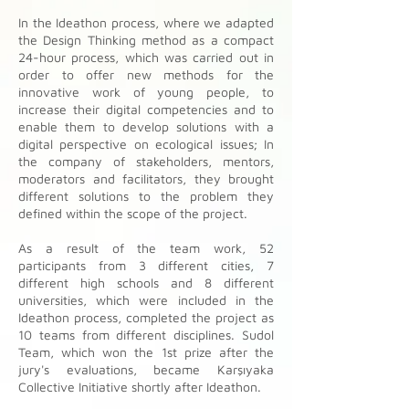
In the Ideathon process, where we adapted
the Design Thinking method as a compact
24-hour process, which was carried out in
order to offer new methods for the
innovative work of young people, to
increase their digital competencies and to
enable them to develop solutions with a
digital perspective on ecological issues; In
the company of stakeholders, mentors,
moderators and facilitators, they brought
different solutions to the problem they
defined within the scope of the project.
As a result of the team work, 52
participants from 3 different cities, 7
different high schools and 8 different
universities, which were included in the
Ideathon process, completed the project as
10 teams from different disciplines. Sudol
Team, which won the 1st prize after the
jury's evaluations, became Karşıyaka
Collective Initiative shortly after Ideathon.