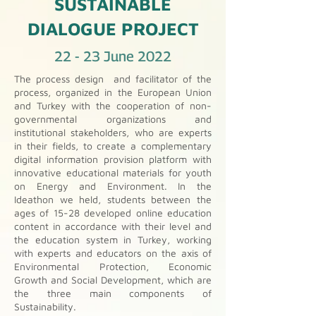
SUSTAINABLE
DIALOGUE PROJECT
22 - 23 June 2022
The process design and facilitator of the
process, organized in the European Union
and Turkey with the cooperation of non-
governmental organizations and
institutional stakeholders, who are experts
in their fields, to create a complementary
digital information provision platform with
innovative educational materials for youth
on Energy and Environment. In the
Ideathon we held, students between the
ages of 15-28 developed online education
content in accordance with their level and
the education system in Turkey, working
with experts and educators on the axis of
Environmental Protection, Economic
Growth and Social Development, which are
the three main components of
Sustainability.