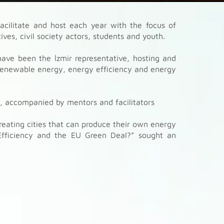
acilitate and host each year with the focus of
ves, civil society actors, students and youth.
ave been the İzmir representative, hosting and
enewable energy, energy efficiency and energy
s, accompanied by mentors and facilitators
reating cities that can produce their own energy
Efficiency and the EU Green Deal?” sought an