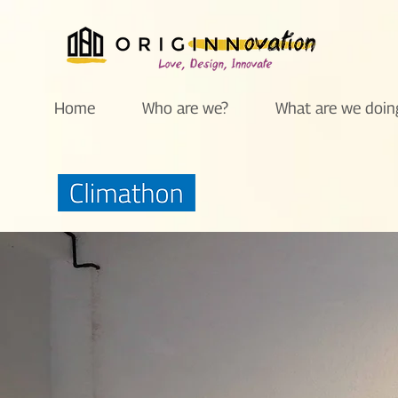
Home
Who are we?
What are we doin