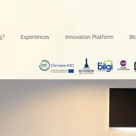
g?
Experiences
Innovation Platform
Bl