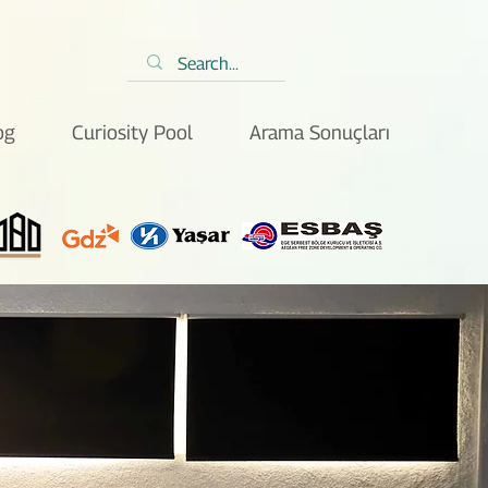
og
Curiosity Pool
Arama Sonuçları