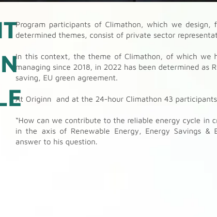
NT
Program participants of Climathon, which we design, f
determined themes, consist of private sector representati
ON
In this context, the theme of Climathon, of which we h
managing since 2018, in 2022 has been determined as R
saving, EU green agreement.
LE
At Originn and at the 24-hour Climathon 43 participant
“How can we contribute to the reliable energy cycle in c
in the axis of Renewable Energy, Energy Savings & 
answer to his question.