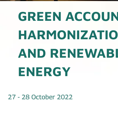
GREEN ACCOU
HARMONIZATI
AND RENEWAB
ENERGY
27 - 28 October 2022